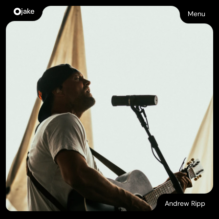
jake
Menu
Andrew Ripp